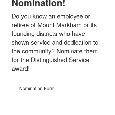
Nomination!
Do you know an employee or
retiree of Mount Markham or its
founding districts who have
shown service and dedication to
the community? Nominate them
for the Distinguished Service
award!
Nomination Form