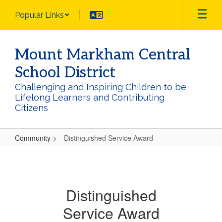
Skip
Popular Links
to
main
content
Mount Markham Central
School District
Challenging and Inspiring Children to be
Lifelong Learners and Contributing
Citizens
Community
Distinguished Service Award
Distinguished
Service
Award
Distinguished
Service Award