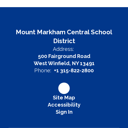
Mount Markham Central School
District
Address:
500 Fairground Road
West Winfield, NY 13491
Phone:
+1 315-822-2800
Site Map
Accessibility
Sign In