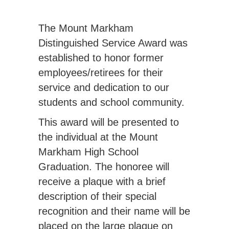
The Mount Markham
Distinguished Service Award was
established to honor former
employees/retirees for their
service and dedication to our
students and school community.
This award will be presented to
the individual at the Mount
Markham High School
Graduation. The honoree will
receive a plaque with a brief
description of their special
recognition and their name will be
placed on the large plaque on