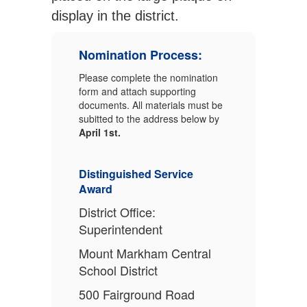
display in the district.
Nomination Process:
Please complete the nomination
form and attach supporting
documents. All materials must be
subitted to the address below by
April 1st.
Distinguished Service
Award
District Office:
Superintendent
Mount Markham Central
School District
500 Fairground Road