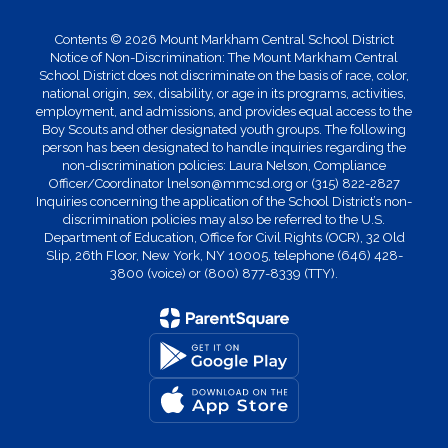
Contents © 2026 Mount Markham Central School District
Notice of Non-Discrimination: The Mount Markham Central
School District does not discriminate on the basis of race, color,
national origin, sex, disability, or age in its programs, activities,
employment, and admissions, and provides equal access to the
Boy Scouts and other designated youth groups. The following
person has been designated to handle inquiries regarding the
non-discrimination policies: Laura Nelson, Compliance
Officer/Coordinator lnelson@mmcsd.org or (315) 822-2827
Inquiries concerning the application of the School District’s non-
discrimination policies may also be referred to the U.S.
Department of Education, Office for Civil Rights (OCR), 32 Old
Slip, 26th Floor, New York, NY 10005, telephone (646) 428-
3800 (voice) or (800) 877-8339 (TTY).