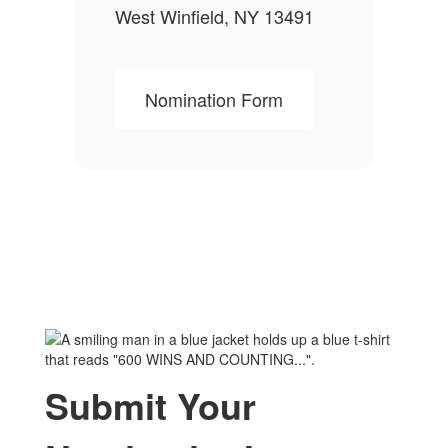
West Winfield, NY 13491
Nomination Form
Submit Your